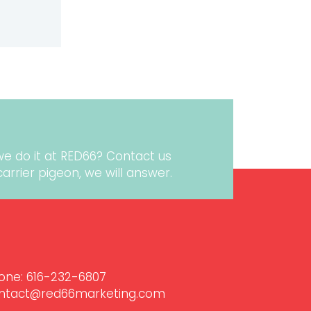
LITY
we do it at RED66?
Contact us
r carrier pigeon, we will answer.
one:
616-232-6807‬
ntact@red66marketing.com