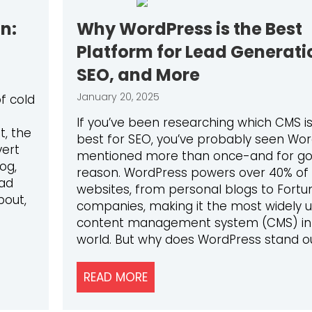
n:
Why WordPress is the Best
Platform for Lead Generati
SEO, and More
January 20, 2025
of cold
If you’ve been researching which CMS i
t, the
best for SEO, you’ve probably seen Wo
vert
mentioned more than once-and for g
og,
reason. WordPress powers over 40% of 
ead
websites, from personal blogs to Fortu
bout,
companies, making it the most widely 
content management system (CMS) in
world. But why does WordPress stand o
NERATION: LEVERAGING AI TO STAY AHEAD
READ MORE
ABOUT WHY WORDPRESS IS T