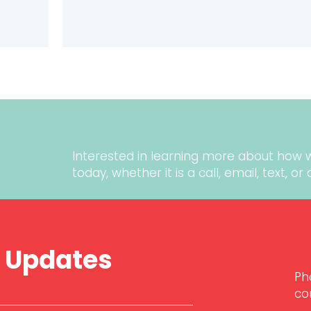
ER TESTIMONIALS: TIPS TO BUILD TRUST AND CREDIBI
Interested in learning more about how 
today
, whether it is a call, email, text, o
r Updates
Ph
co