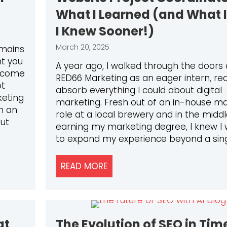
What I Learned (and What 
I Knew Sooner!)
March 20, 2025
emains
nt you
A year ago, I walked through the doors 
s come
RED66 Marketing as an eager intern, re
pt
absorb everything I could about digital
keting
marketing. Fresh out of an in-house ma
th an
role at a local brewery and in the middl
But
earning my marketing degree, I knew I
to expand my experience beyond a sin
RKETING TO NURTURE LONG-TERM CUSTOMER RELATION
READ MORE
ABOUT FROM MARKETING INT
at
The Evolution of SEO in Tim