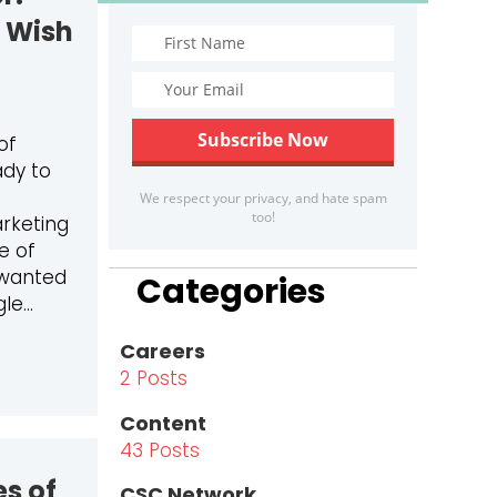
I Wish
of
ady to
We respect your privacy, and hate spam
too!
rketing
e of
 wanted
Categories
gle…
Careers
SHIPS
ERN TO WEBSITE PROJECT COORDINATOR: WHAT I LEAR
2 Posts
Content
43 Posts
es of
CSC Network