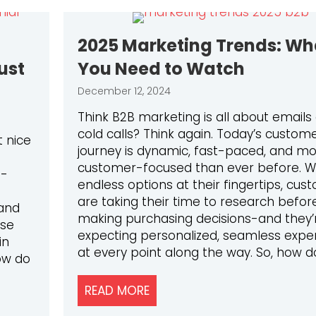
2025 Marketing Trends: Wh
ust
You Need to Watch
December 12, 2024
Think B2B marketing is all about emails
cold calls? Think again. Today’s custom
 nice
journey is dynamic, fast-paced, and m
customer-focused than ever before. W
n-
endless options at their fingertips, cus
are taking their time to research befor
and
making purchasing decisions-and they’
ese
expecting personalized, seamless expe
in
at every point along the way. So, how d
ow do
READ MORE
ABOUT 2025 MARKETING TR