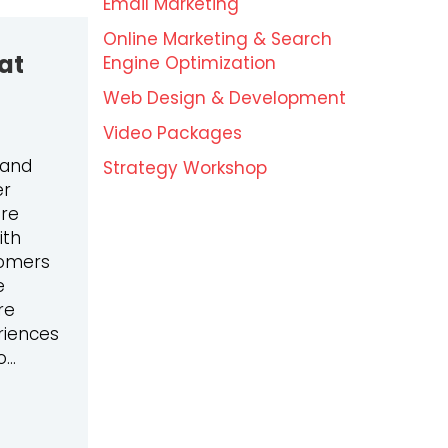
Email Marketing
Online Marketing & Search
at
Engine Optimization
Web Design & Development
Video Packages
 and
Strategy Workshop
er
ore
ith
tomers
e
re
riences
o…
ENDS: WHAT YOU NEED TO WATCH