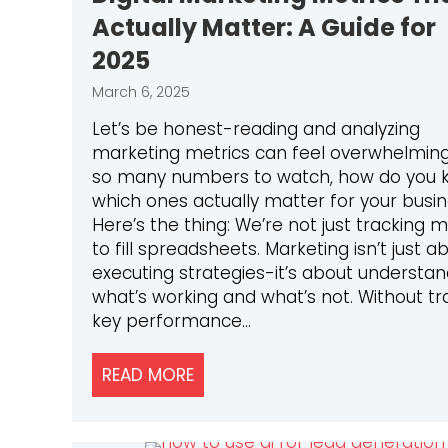
Actually Matter: A Guide for
2025
March 6, 2025
Let’s be honest-reading and analyzing
marketing metrics can feel overwhelming
so many numbers to watch, how do you 
which ones actually matter for your busi
Here’s the thing: We’re not just tracking m
to fill spreadsheets. Marketing isn’t just a
executing strategies-it’s about understan
what’s working and what’s not. Without tr
key performance…
READ MORE
ABOUT DIGITAL MARKETING MET