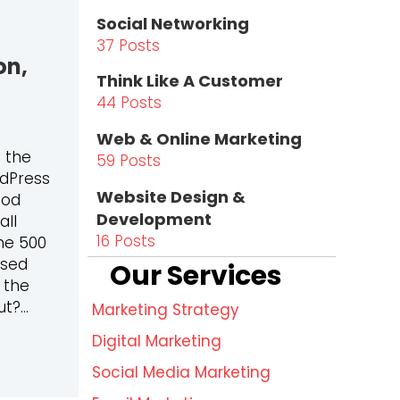
Social Networking
37 Posts
on,
Think Like A Customer
44 Posts
Web & Online Marketing
s the
59 Posts
rdPress
Website Design &
ood
Development
all
16 Posts
ne 500
used
Our Services
 the
ut?…
Marketing Strategy
Digital Marketing
HE BEST PLATFORM FOR LEAD GENERATION, SEO, AND M
Social Media Marketing