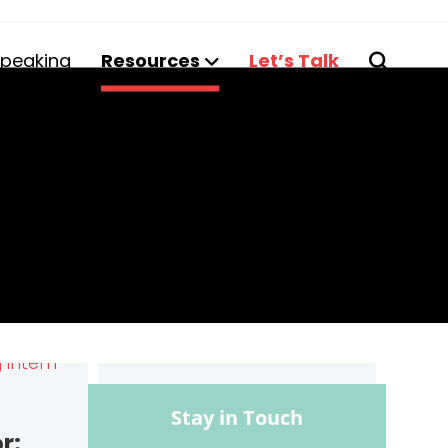
peaking
Resources
Let’s Talk
Stay in Touch
r: