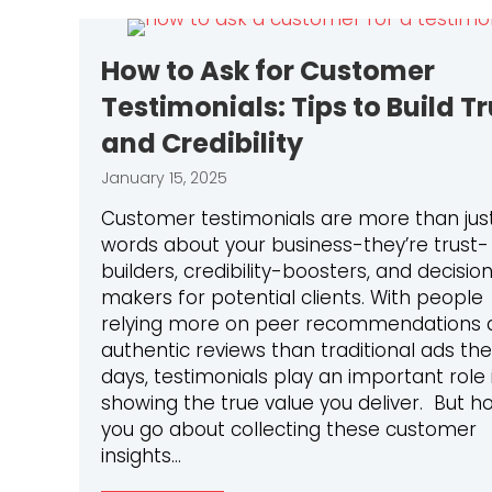
How to Ask for Customer
Testimonials: Tips to Build Tr
and Credibility
January 15, 2025
Customer testimonials are more than just
words about your business-they’re trust-
builders, credibility-boosters, and decisio
makers for potential clients. With people
relying more on peer recommendations 
authentic reviews than traditional ads th
days, testimonials play an important role 
showing the true value you deliver. But h
you go about collecting these customer
insights…