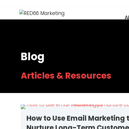
A
Blog
Articles & Resources
How to Use Email Marketing 
Nurture Long-Term Custome