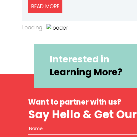
READ MORE
ABOUT HOW TO ASK FOR CUSTOM
Loading...
Interested in
Learning More?
Want to partner with us?
Say Hello & Get Ou
Name