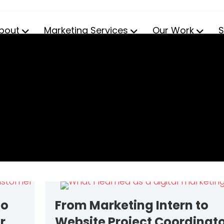
bout
Marketing Services
Our Work
S
to
From Marketing Intern to
r
Website Project Coordinato