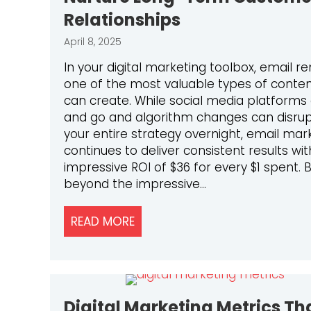
Relationships
April 8, 2025
In your digital marketing toolbox, email r
one of the most valuable types of conte
can create. While social media platform
and go and algorithm changes can disru
your entire strategy overnight, email mar
continues to deliver consistent results wi
impressive ROI of $36 for every $1 spent. 
beyond the impressive…
READ MORE
ABOUT HOW TO USE EMAIL MA
Digital Marketing Metrics Th