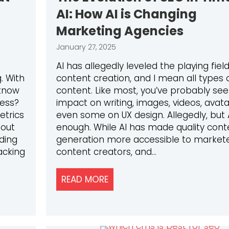
AI: How AI is Changing
Marketing Agencies
January 27, 2025
AI has allegedly leveled the playing field
. With
content creation, and I mean all types 
know
content. Like most, you’ve probably se
ness?
impact on writing, images, videos, avat
etrics
even some on UX design. Allegedly, but A
bout
enough. While AI has made quality cont
ding
generation more accessible to markete
acking
content creators, and…
READ MORE
ABOUT THE EVOLUTION OF SE
RICS THAT ACTUALLY MATTER: A GUIDE FOR 2025