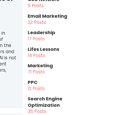
5 Posts
Email Marketing
22 Posts
Leadership
 in
17 Posts
of
en the
Lifes Lessons
ars and
14 Posts
I is not
ent
Marketing
rs,
71 Posts
PPC
12 Posts
O IN TIMES OF AI: HOW AI IS CHANGING MARKETING AG
Search Engine
Optimization
35 Posts