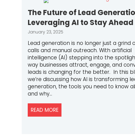
The Future of Lead Generatio
Leveraging AI to Stay Ahead
January 23, 2025
Lead generation is no longer just a grind 
calls and manual outreach. With artificial
intelligence (AI) stepping into the spotligh
way businesses attract, engage, and con
leads is changing for the better. In this bl
we’re discussing how AI is transforming l
generation, the tools you need to know a
and why…
READ MORE
ABOUT THE FUTURE OF LEAD GE